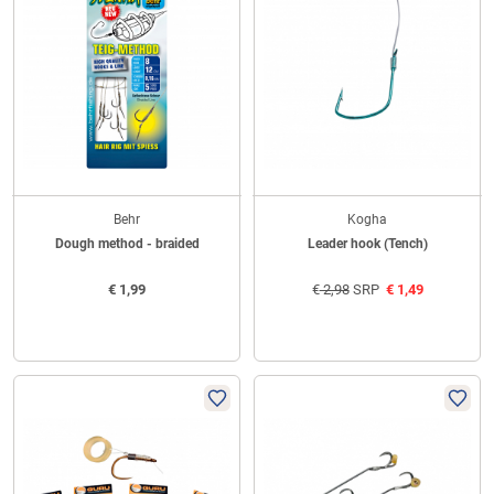
Behr
Kogha
Dough method - braided
Leader hook (Tench)
€
1,99
€
2,98
SRP
€
1,49