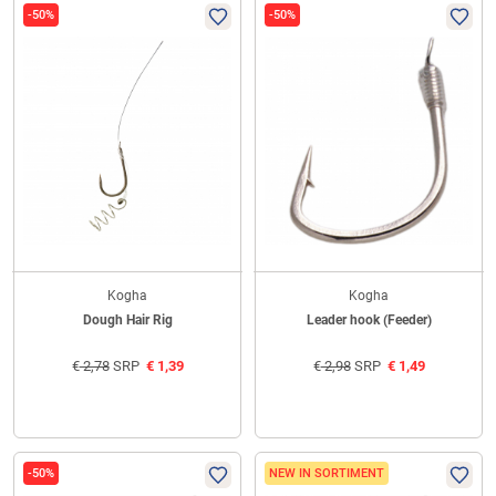
-50%
-50%
Kogha
Kogha
Dough Hair Rig
Leader hook (Feeder)
€
2,78
SRP
€
1,39
€
2,98
SRP
€
1,49
-50%
NEW IN SORTIMENT