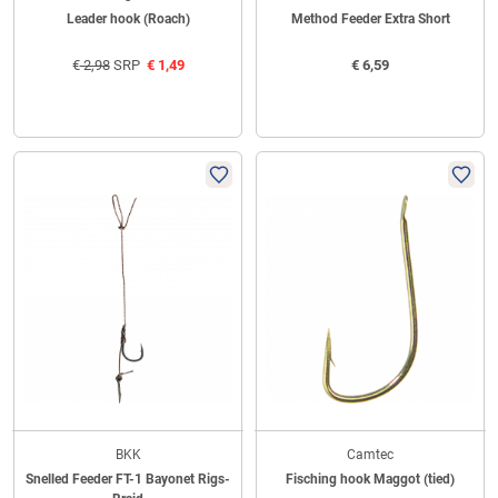
Leader hook (Roach)
Method Feeder Extra Short
€
2,98
SRP
€
1,49
€
6,59
BKK
Camtec
Snelled Feeder FT-1 Bayonet Rigs-
Fisching hook Maggot (tied)