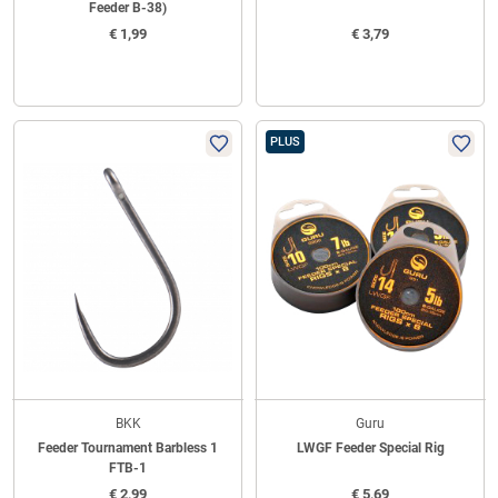
Feeder B-38)
€
1,99
€
3,79
PLUS
BKK
Guru
Feeder Tournament Barbless 1
LWGF Feeder Special Rig
FTB-1
€
2,99
€
5,69