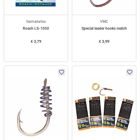
Gamakatsu
VMC
Roach LS-1050
Special leader hooks match
€
3,79
€
3,99