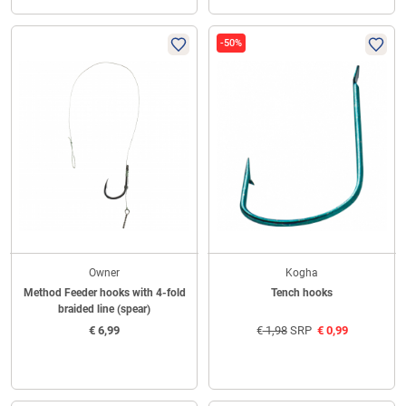
-50%
Owner
Kogha
Method Feeder hooks with 4-fold
Tench hooks
braided line (spear)
€
6,99
€
1,98
SRP
€
0,99