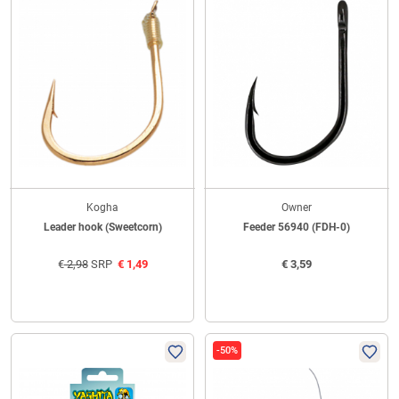
Kogha
Owner
Leader hook (Sweetcorn)
Feeder 56940 (FDH-0)
€
2,98
SRP
€
1,49
€
3,59
-50%