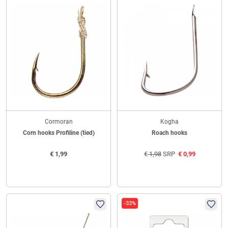
Cormoran
Kogha
Corn hooks Profiline (tied)
Roach hooks
€
1,99
€
1,98
SRP
€
0,99
-33%