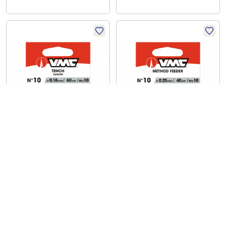
VMC
VMC
Tench
Method Feeder
€
3,89
€
6,59