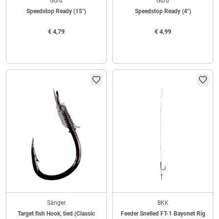
Guru
Guru
Speedstop Ready (15")
Speedstop Ready (4")
€
4,79
€
4,99
Sänger
BKK
Target fish Hook, tied (Classic
Feeder Snelled FT-1 Bayonet Rig