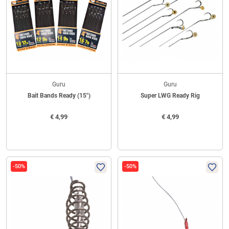
Guru
Guru
Bait Bands Ready (15")
Super LWG Ready Rig
€
4,99
€
4,99
-50%
-50%