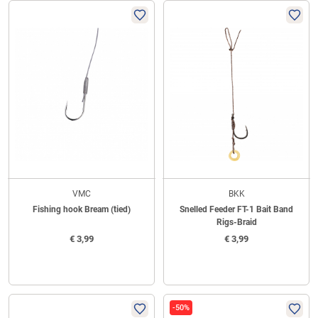
VMC
BKK
Fishing hook Bream (tied)
Snelled Feeder FT-1 Bait Band
Rigs-Braid
€
3,99
€
3,99
-50%