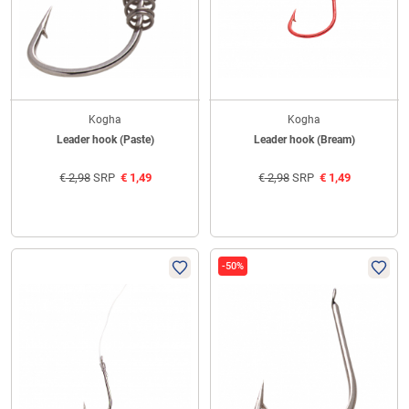
Kogha
Kogha
Leader hook (Paste)
Leader hook (Bream)
€
2,98
SRP
€
1,49
€
2,98
SRP
€
1,49
-50%