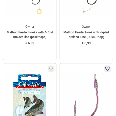
Owner
Owner
Method Feeder hooks with 4-fold
Method Feeder Hook with 4-plait
braided line (pellet tape)
braided Line (Quick-Stop)
€
6,99
€
6,99