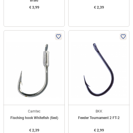
Braid
€
3,99
€
2,39
Camtec
BKK
Fisching hook Whitefish (tied)
Feeder Tournament 2 FT-2
€
2,39
€
2,99