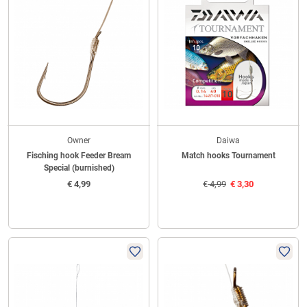
Owner
Daiwa
Fisching hook Feeder Bream
Match hooks Tournament
Special (burnished)
€
4,99
€
4,99
€
3,30