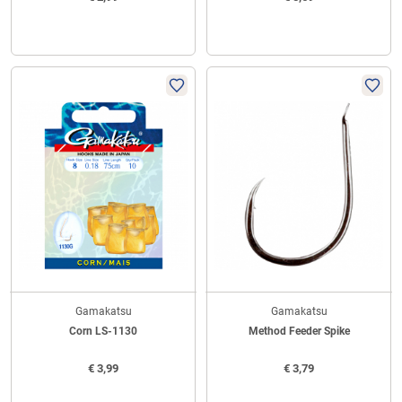
Gamakatsu
Gamakatsu
Corn LS-1130
Method Feeder Spike
€
3,99
€
3,79