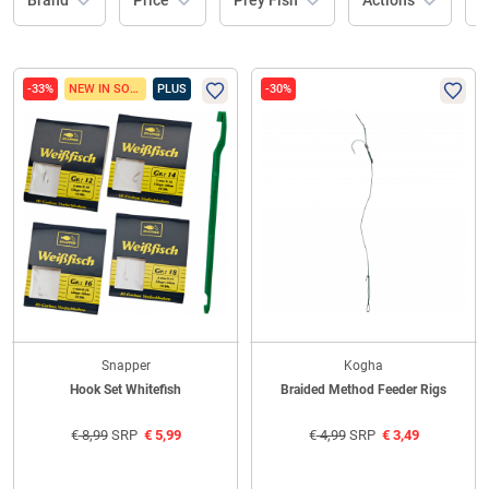
Brand
Price
Prey Fish
Actions
L
-33%
NEW IN SORTIMENT
PLUS
-30%
Snapper
Kogha
Hook Set Whitefish
Braided Method Feeder Rigs
€
8,99
SRP
€
5,99
€
4,99
SRP
€
3,49