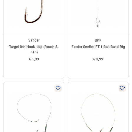
Sänger
BKK
Target fish Hook, tied (Roach S-
Feeder Snelled FT-1 Bait Band Rig
515)
€
1,99
€
3,99