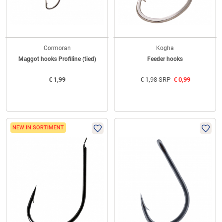
Cormoran
Kogha
Maggot hooks Profiline (tied)
Feeder hooks
€
1,99
€
1,98
SRP
€
0,99
NEW IN SORTIMENT