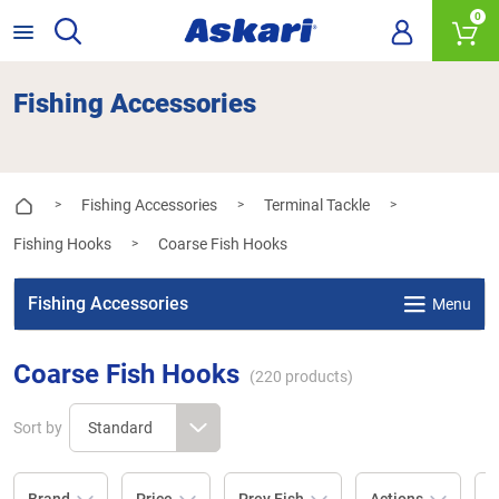
0
Fishing Accessories
Fishing Accessories
Terminal Tackle
>
>
>
Fishing Hooks
Coarse Fish Hooks
>
Fishing Accessories
Menu
Coarse Fish Hooks
(
220
products)
Sort by