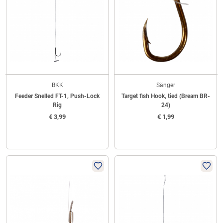
BKK
Sänger
Feeder Snelled FT-1, Push-Lock
Target fish Hook, tied (Bream BR-
Rig
24)
€
3,99
€
1,99