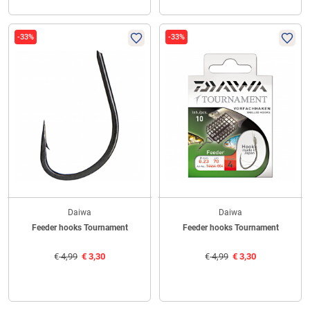
-33%
-33%
Daiwa
Daiwa
Feeder hooks Tournament
Feeder hooks Tournament
€
4,99
€
3,30
€
4,99
€
3,30