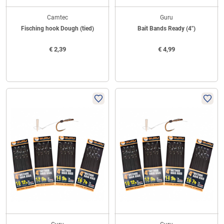
Camtec
Guru
Fisching hook Dough (tied)
Bait Bands Ready (4")
€
2,39
€
4,99