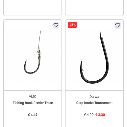
-33%
VMC
Daiwa
Fishing hook Feeder Trace
Carp hooks Tournament
€
4,49
€
4,99
€
3,30