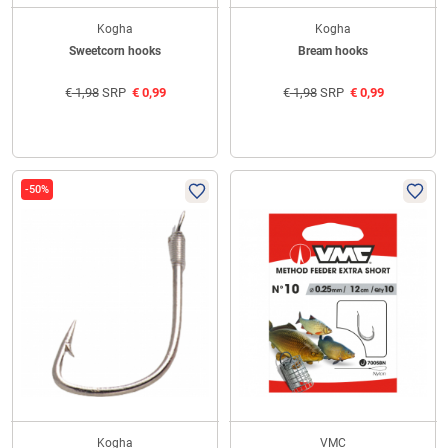
Kogha
Kogha
Sweetcorn hooks
Bream hooks
€
1,98
SRP
€
0,99
€
1,98
SRP
€
0,99
-50%
Kogha
VMC