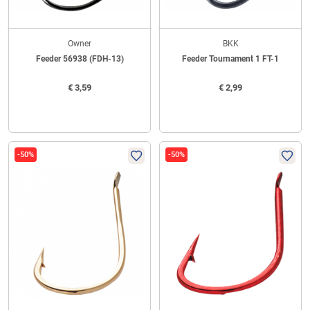
Owner
BKK
Feeder 56938 (FDH-13)
Feeder Tournament 1 FT-1
€
3,59
€
2,99
-50%
-50%