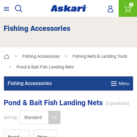
0
Fishing Accessories
Fishing Accessories
Fishing Nets & Landing Tools
>
>
Pond & Bait Fish Landing Nets
>
Fishing Accessories
Menu
Pond & Bait Fish Landing Nets
(
2
products)
Sort by