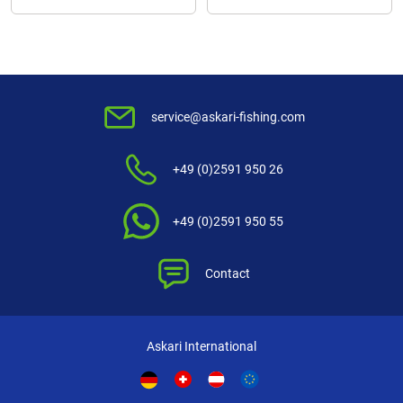
service@askari-fishing.com
+49 (0)2591 950 26
+49 (0)2591 950 55
Contact
Askari International