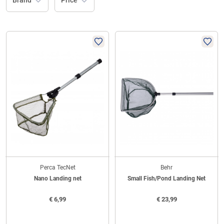
Brand
Price
Perca TecNet
Behr
Nano Landing net
Small Fish/Pond Landing Net
€
6,99
€
23,99