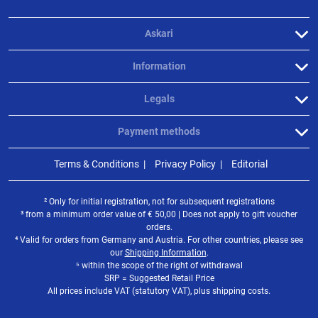
Askari
Information
Legals
Payment methods
Terms & Conditions
Privacy Policy
Editorial
² Only for initial registration, not for subsequent registrations
³ from a minimum order value of
€
50,00 | Does not apply to gift voucher
orders.
⁴ Valid for orders from Germany and Austria. For other countries, please see
our
Shipping Information
.
⁵ within the scope of the right of withdrawal
SRP = Suggested Retail Price
All prices include VAT (statutory VAT), plus shipping costs.