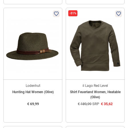
-81%
Lodenhut
il Lago Red Level
Hunting Hat Women (Olive)
Shirt Feuerland Women, Heatable
(Olive)
€
69,99
€
189,99
SRP
€
35,62