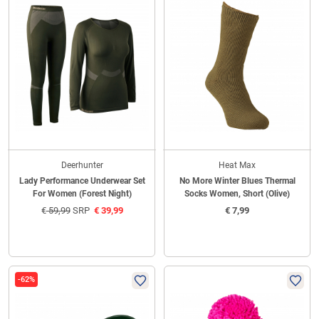
Deerhunter
Heat Max
Lady Performance Underwear Set
No More Winter Blues Thermal
For Women (Forest Night)
Socks Women, Short (Olive)
€
59,99
SRP
€
39,99
€
7,99
-62%