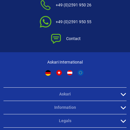
+49 (0)2591 950 26
+49 (0)2591 950 55
Contact
Askari International
Askari
Information
Legals