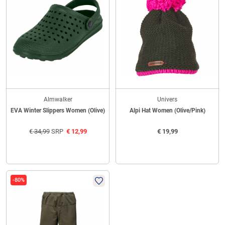
Almwalker
Univers
EVA Winter Slippers Women (Olive)
Alpi Hat Women (Olive/Pink)
€
34,99
SRP
€
12,99
€
19,99
-80%