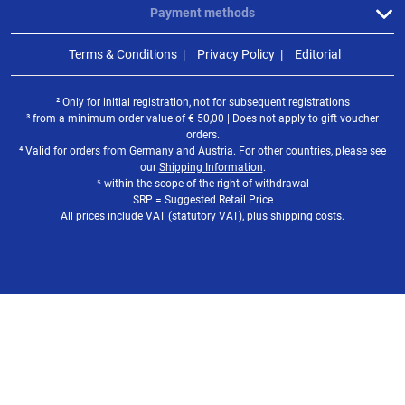
Payment methods
Terms & Conditions
Privacy Policy
Editorial
² Only for initial registration, not for subsequent registrations
³ from a minimum order value of
€
50,00 | Does not apply to gift voucher
orders.
⁴ Valid for orders from Germany and Austria. For other countries, please see
our
Shipping Information
.
⁵ within the scope of the right of withdrawal
SRP = Suggested Retail Price
All prices include VAT (statutory VAT), plus shipping costs.