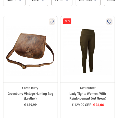
-35%
Green Burry
Deerhunter
Greenburry Vintage Hunting Bag
Lady Tights Women, With
(Leather)
Reinforcement (Art Green)
€
139,99
€
129,99
SRP
€
84,06