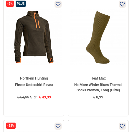
-9%
PLUS
Northern Hunting
Heat Max
Fleece Undershirt Revna
No More Winter Blues Thermal
Socks Women, Long (Olive)
€
54,99
SRP
€
49,99
€
8,99
-33%