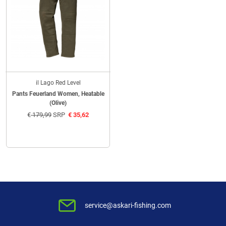
il Lago Red Level
Pants Feuerland Women, Heatable
(Olive)
€
179,99
SRP
€
35,62
service@askari-fishing.com