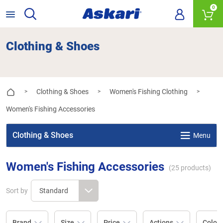
0
Clothing & Shoes
Clothing & Shoes
Women's Fishing Clothing
>
>
>
Women's Fishing Accessories
Clothing & Shoes
Menu
Women's Fishing Accessories
(
25
products)
Sort by
Brand
Size
Price
Actions
Colou