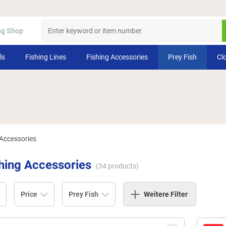
ng Shop
ls
Fishing Lines
Fishing Accessories
Prey Fish
Cl
 Accessories
shing Accessories
(
34
products)
Price
Prey Fish
Weitere Filter