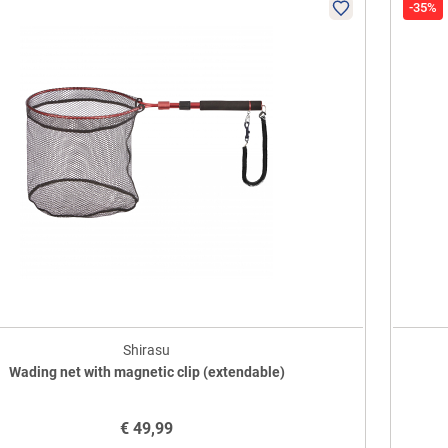
-35%
Shirasu
Wading net with magnetic clip (extendable)
€
49,99