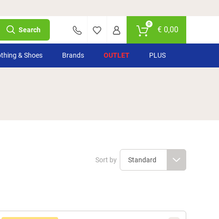
0
€
0,00
Search
othing & Shoes
Brands
OUTLET
PLUS
Sort by