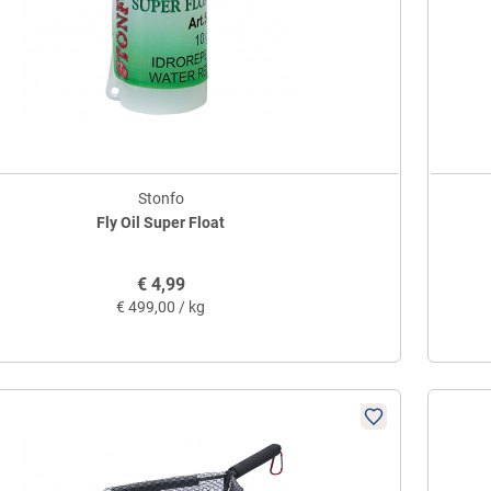
Stonfo
Fly Oil Super Float
€
4,99
€
499,00 / kg