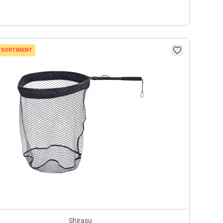
N SORTIMENT
Shirasu