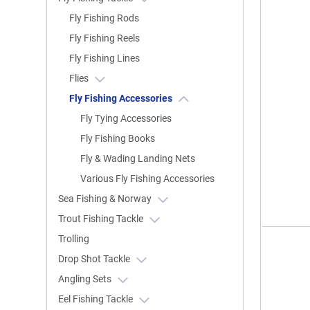
Fly Fishing Rods
Fly Fishing Reels
Fly Fishing Lines
Flies
Fly Fishing Accessories
Fly Tying Accessories
Fly Fishing Books
Fly & Wading Landing Nets
Various Fly Fishing Accessories
Sea Fishing & Norway
Trout Fishing Tackle
Trolling
Drop Shot Tackle
Angling Sets
Eel Fishing Tackle