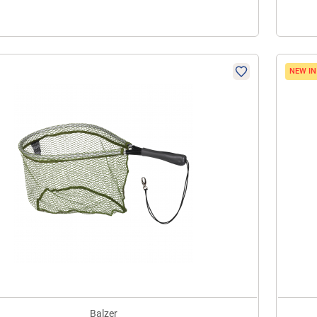
NEW I
Balzer