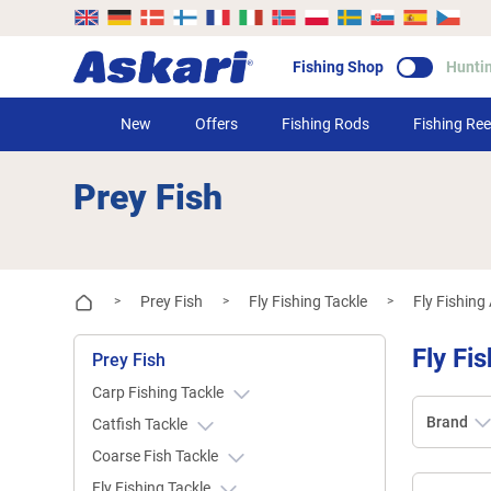
Fishing Shop
Hunti
New
Offers
Fishing Rods
Fishing Ree
Prey Fish
Prey Fish
Fly Fishing Tackle
Fly Fishing
>
>
>
Fly Fi
Prey Fish
Carp Fishing Tackle
Brand
Catfish Tackle
Coarse Fish Tackle
Fly Fishing Tackle