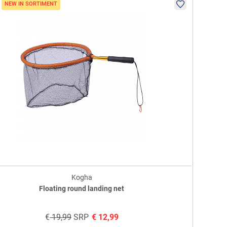
NEW IN SORTIMENT
Kogha
Floating round landing net
€
19,99
SRP
€
12,99