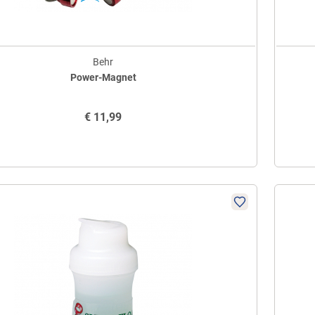
Behr
Power-Magnet
€
11,99