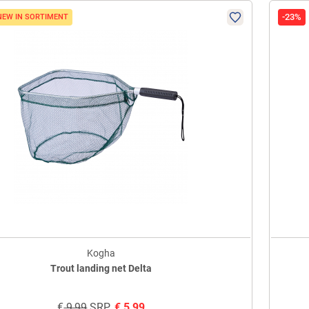
-23%
NEW IN SORTIMENT
Kogha
Trout landing net Delta
€
9,99
SRP
€
5,99