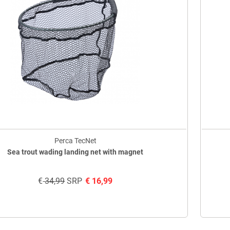
Perca TecNet
Sea trout wading landing net with magnet
€
34,99
SRP
€
16,99