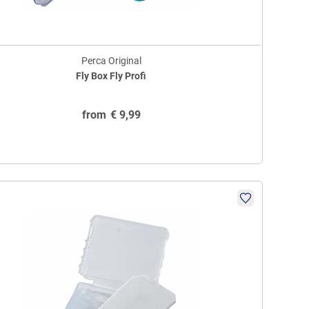
Perca Original
Fly Box Fly Profi
from
€
9,99