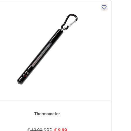
Thermometer
€
12,99
SRP
€
9,99