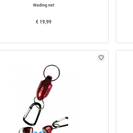
Wading net
€
19,99