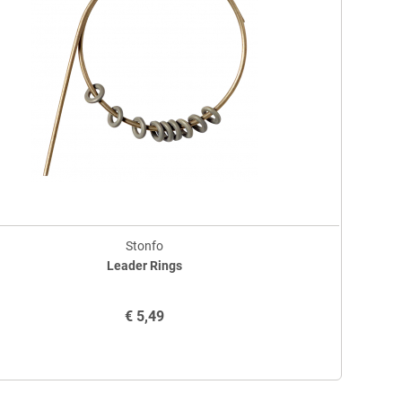
Stonfo
Leader Rings
€
5,49