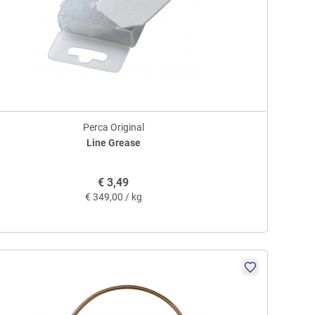
Perca Original
Line Grease
€
3,49
€
349,00 / kg