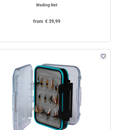
Wading Net
from
€
39,99