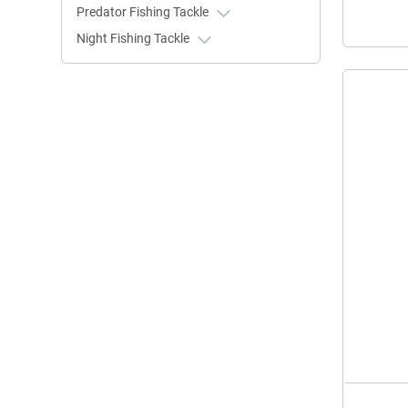
Predator Fishing Tackle
Night Fishing Tackle