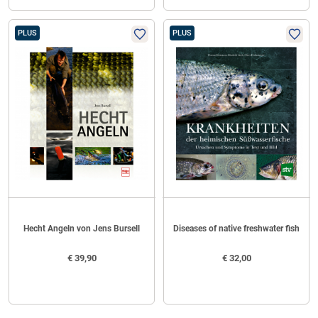
PLUS
PLUS
Hecht Angeln von Jens Bursell
Diseases of native freshwater fish
€
39,90
€
32,00