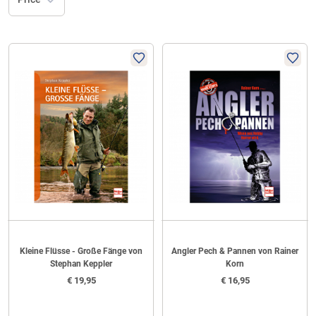
Kleine Flüsse - Große Fänge von
Angler Pech & Pannen von Rainer
Stephan Keppler
Korn
€
19,95
€
16,95