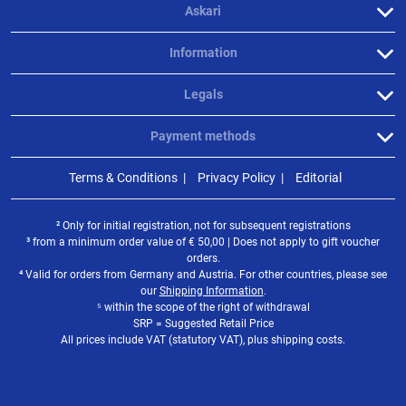
Askari
Information
Legals
Payment methods
Terms & Conditions
Privacy Policy
Editorial
² Only for initial registration, not for subsequent registrations
³ from a minimum order value of
€
50,00 | Does not apply to gift voucher
orders.
⁴ Valid for orders from Germany and Austria. For other countries, please see
our
Shipping Information
.
⁵ within the scope of the right of withdrawal
SRP = Suggested Retail Price
All prices include VAT (statutory VAT), plus shipping costs.