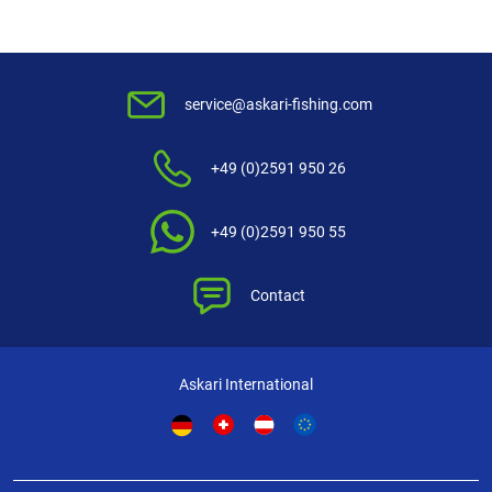
service@askari-fishing.com
+49 (0)2591 950 26
+49 (0)2591 950 55
Contact
Askari International