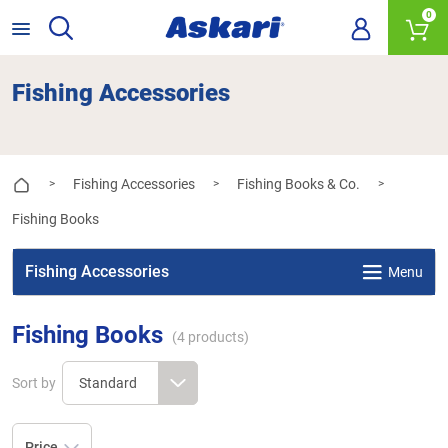
0
Fishing Accessories
Fishing Accessories
Fishing Books & Co.
>
>
>
Fishing Books
Fishing Accessories
Menu
Fishing Books
(
4
products)
Sort by
Price