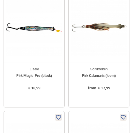
Eisele
Solvkroken
Pirk Magic-Pro (black)
Pirk Calamaris (loom)
€
18,99
from
€
17,99