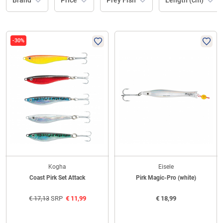
Brand
Price
Prey Fish
Length (cm)
-30%
Kogha
Eisele
Coast Pirk Set Attack
Pirk Magic-Pro (white)
€
17,13
SRP
€
11,99
€
18,99