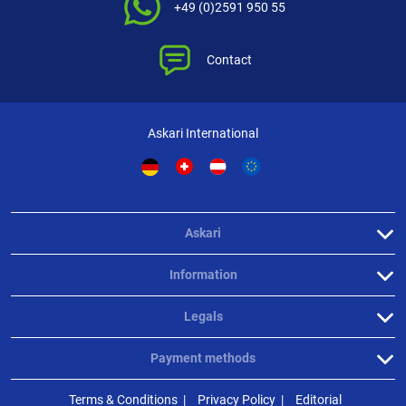
+49 (0)2591 950 55
Contact
Askari International
Askari
Information
Legals
Payment methods
Terms & Conditions
Privacy Policy
Editorial