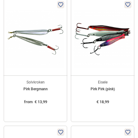
Solvkroken
Eisele
Pirk Bergmann
Pirk Pirk (pink)
from
€
13,99
€
18,99