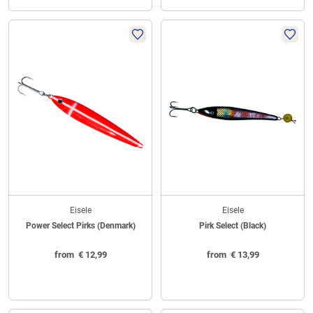
Eisele
Eisele
Power Select Pirks (Denmark)
Pirk Select (Black)
from
€
12,99
from
€
13,99