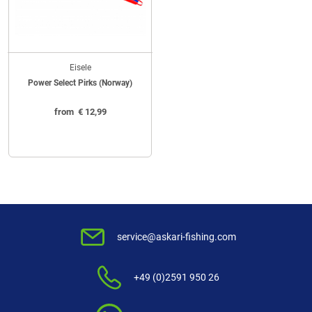
Eisele
Power Select Pirks (Norway)
from
€
12,99
service@askari-fishing.com
+49 (0)2591 950 26