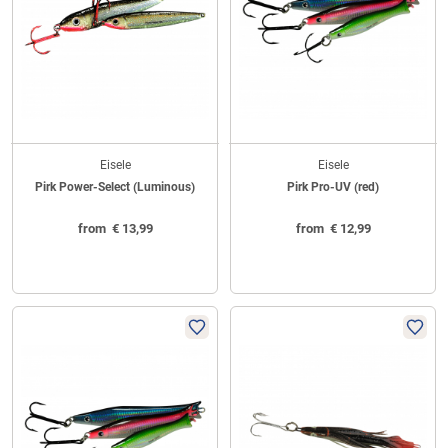
Eisele
Eisele
Pirk Power-Select (Luminous)
Pirk Pro-UV (red)
from
€
13,99
from
€
12,99