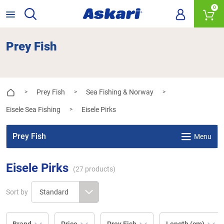
0
Prey Fish
Prey Fish
Sea Fishing & Norway
>
>
>
Eisele Sea Fishing
Eisele Pirks
>
Prey Fish
Menu
Eisele Pirks
(
27
products)
Sort by