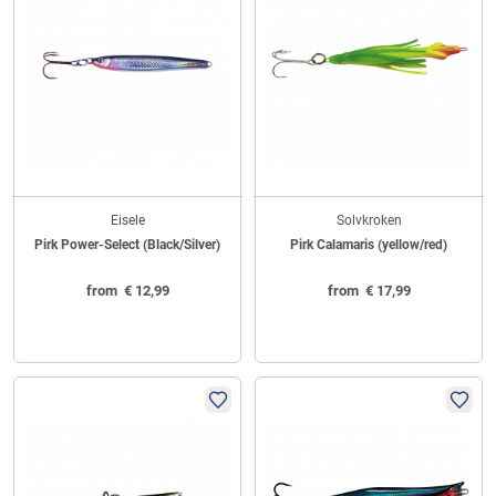
Eisele
Solvkroken
Pirk Power-Select (Black/Silver)
Pirk Calamaris (yellow/red)
from
€
12,99
from
€
17,99