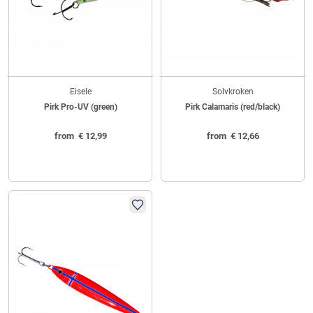
Eisele
Solvkroken
Pirk Pro-UV (green)
Pirk Calamaris (red/black)
from
€
12,99
from
€
12,66