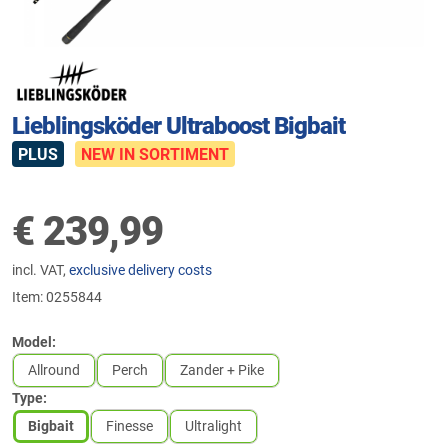
Lieblingsköder Ultraboost Bigbait
PLUS
NEW IN SORTIMENT
€
239,99
incl. VAT,
exclusive delivery costs
Item:
0255844
Model:
Allround
Perch
Zander + Pike
Type:
Bigbait
Finesse
Ultralight