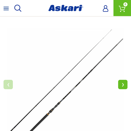
0
‹
›