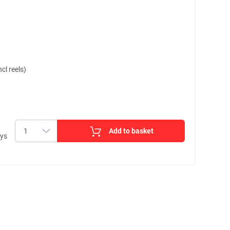
cl reels)
Add to basket
ays