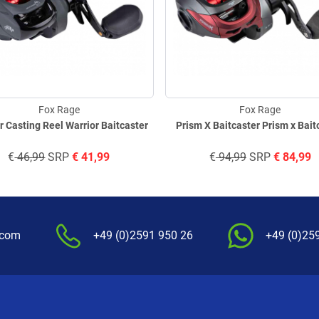
Fox Rage
Fox Rage
r Casting Reel Warrior Baitcaster
Prism X Baitcaster Prism x Bait
€
46,99
SRP
€
41,99
€
94,99
SRP
€
84,99
.com
+49 (0)2591 950 26
+49 (0)25