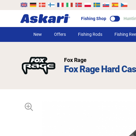
Fishing Shop
Hunti
New
Offers
Fishing Rods
Fishing Ree
Fox Rage
Fox Rage Hard Ca