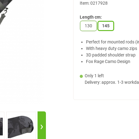
Item:
0217928
Length cm:
130
145
Perfect for mounted rods (in
With heavy duty camo zips
3D padded shoulder strap
Fox Rage Camo Design
Only 1 left
Delivery: approx. 1-3 workd
›