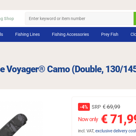
ng Shop
ls
Fishing Lines
Fishing Accessories
Prey Fish
Cl
se Voyager® Camo (Double, 130/14
€
69,99
SRP
-4%
€
71,9
Now only
incl. VAT,
exclusive delivery cos