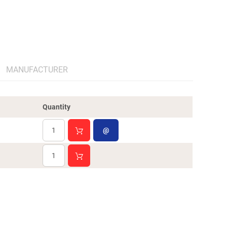
MANUFACTURER
Quantity
@