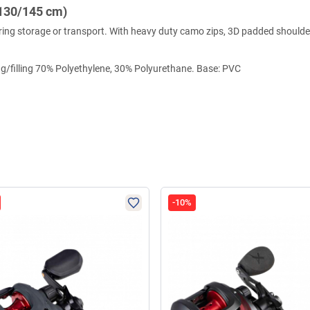
130/145 cm)
 during storage or transport. With heavy duty camo zips, 3D padded shoul
ng/filling 70% Polyethylene, 30% Polyurethane. Base: PVC
-10%