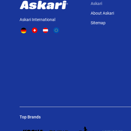
Askari
About Askari
Askari International
Sitemap
Top Brands