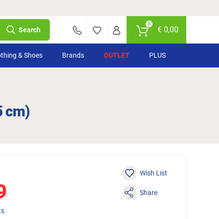
0
€
0,00
Search
othing & Shoes
Brands
OUTLET
PLUS
5 cm)
Wish List
9
Share
ts