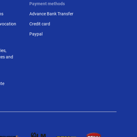
Payment methods
ns
Advance Bank Transfer
evocation
Credit card
Paypal
ies,
nces and
ute