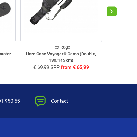
›
Fox Rage
caster
Hard Case Voyager® Camo (Double,
Tackle B
130/145 cm)
€
69,99
SRP
from
€
65,99
€
11,
91 950 55
Contact