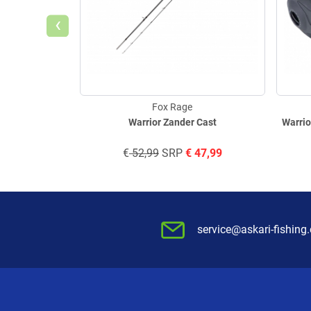
‹
Fox Rage
Warrior Zander Cast
Warrio
€
52,99
SRP
€
47,99
service@askari-fishing