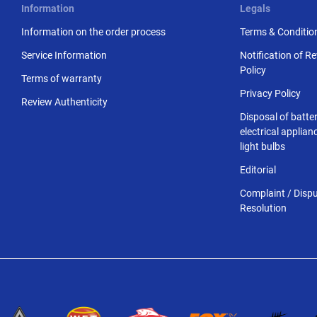
Information
Legals
Information on the order process
Terms & Conditio
Service Information
Notification of R
Policy
Terms of warranty
Privacy Policy
Review Authenticity
Disposal of batter
electrical applia
light bulbs
Editorial
Complaint / Disp
Resolution