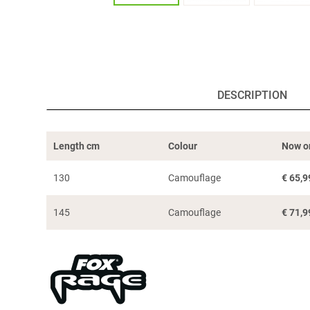
DESCRIPTION
Length cm
Colour
Now o
130
Camouflage
€
65,9
145
Camouflage
€
71,9