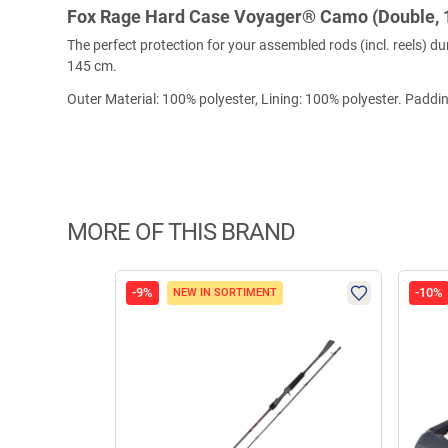
Fox Rage Hard Case Voyager® Camo (Double, 
The perfect protection for your assembled rods (incl. reels)
145 cm.
Outer Material: 100% polyester, Lining: 100% polyester. Paddi
MORE OF THIS BRAND
-9%
-10%
NEW IN SORTIMENT