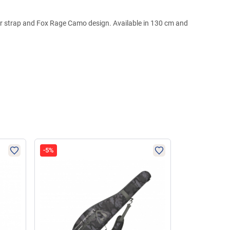
der strap and Fox Rage Camo design. Available in 130 cm and
-5%
-4%