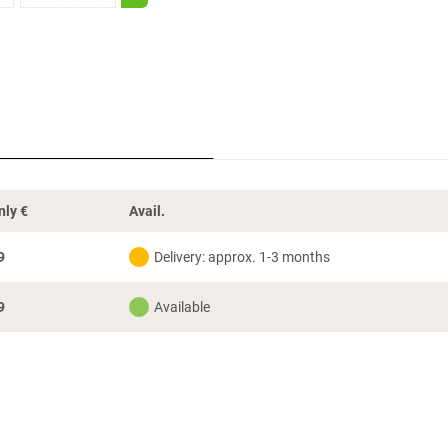
nly
€
Avail.
9
Delivery: approx. 1-3 months
9
Available