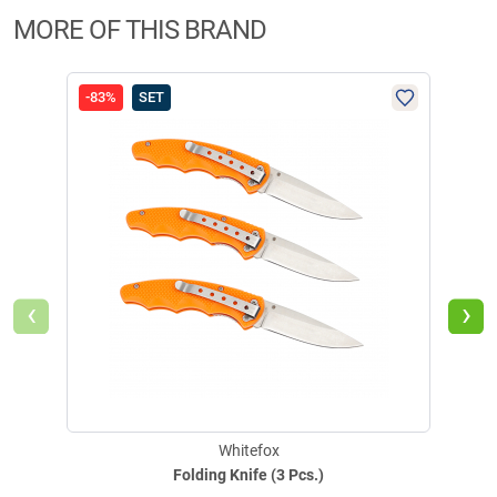
MORE OF THIS BRAND
-83%
SET
-50
‹
›
Whitefox
Folding Knife (3 Pcs.)