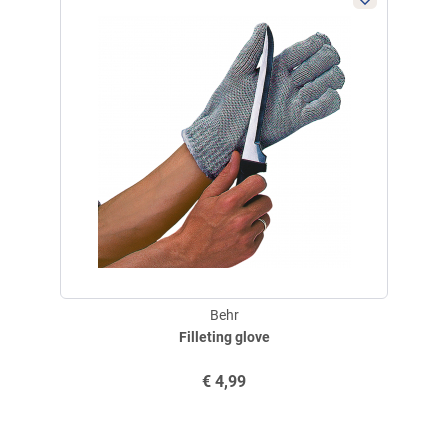
E-Mail:
service@angelsport.de
Not a children's toy! Knife blades are sharp and can cause life-
threatening injuries if used improperly! Use only for cutting and
separating. Never pry with a knife! Hold the handle firmly and securely
when in use! Store knives out of the reach of children!
Behr
Filleting glove
€
4,99