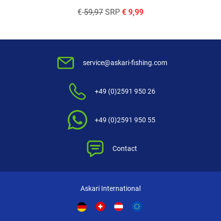
€
59,97
SRP
€
9,99
service@askari-fishing.com
+49 (0)2591 950 26
+49 (0)2591 950 55
Contact
Askari International