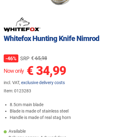
Whitefox Hunting Knife Nimrod
€
65,98
SRP
-46%
€
34,99
Now only
incl. VAT,
exclusive delivery costs
Item:
0123283
8.5cm main blade
Blade is made of stainless steel
Handle is made of real stag horn
Available