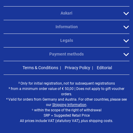
Askari
Information
Legals
Payment methods
Terms & Conditions
Privacy Policy
Editorial
² Only for initial registration, not for subsequent registrations
³ from a minimum order value of
€
50,00 | Does not apply to gift voucher
orders.
⁴ Valid for orders from Germany and Austria. For other countries, please see
our
Shipping Information
.
⁵ within the scope of the right of withdrawal
SRP = Suggested Retail Price
All prices include VAT (statutory VAT), plus shipping costs.