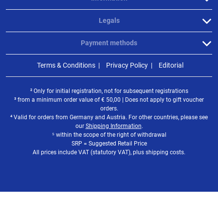
Legals
Payment methods
Terms & Conditions
Privacy Policy
Editorial
² Only for initial registration, not for subsequent registrations
³ from a minimum order value of
€
50,00 | Does not apply to gift voucher
orders.
⁴ Valid for orders from Germany and Austria. For other countries, please see
our
Shipping Information
.
⁵ within the scope of the right of withdrawal
SRP = Suggested Retail Price
All prices include VAT (statutory VAT), plus shipping costs.