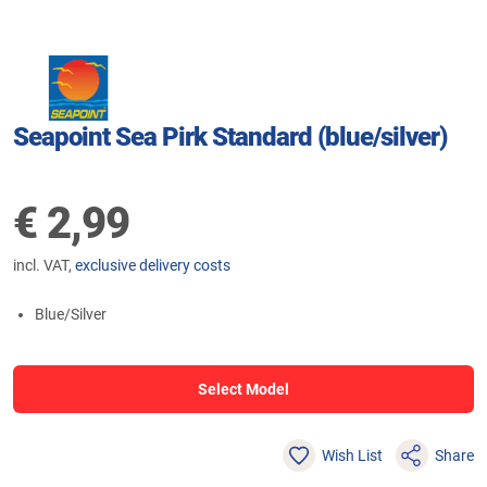
Seapoint Sea Pirk Standard (blue/silver)
€
2,99
incl. VAT,
exclusive delivery costs
Blue/Silver
Select Model
Wish List
Share