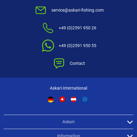
service@askari-fishing.com
+49 (0)2591 950 26
+49 (0)2591 950 55
Contact
Askari International
Askari
Information