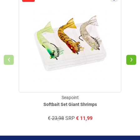
‹
›
Seapoint
Softbait Set Giant Shrimps
€
23,98
SRP
€
11,99