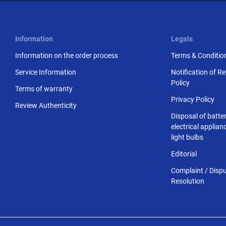
Information
Legals
Information on the order process
Terms & Conditio
Service Information
Notification of R
Policy
Terms of warranty
Privacy Policy
Review Authenticity
Disposal of batter
electrical applia
light bulbs
Editorial
Complaint / Disp
Resolution