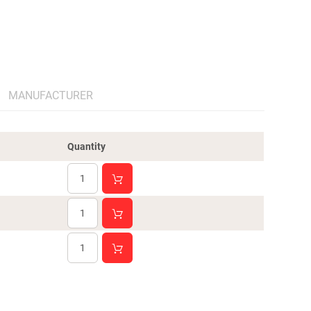
MANUFACTURER
Quantity