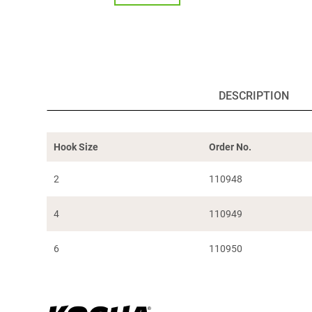
DESCRIPTION
Hook Size
Order No.
2
110948
4
110949
6
110950