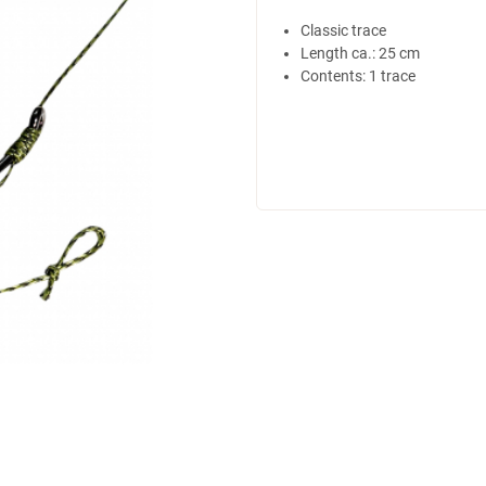
Classic trace
Length ca.: 25 cm
Contents: 1 trace