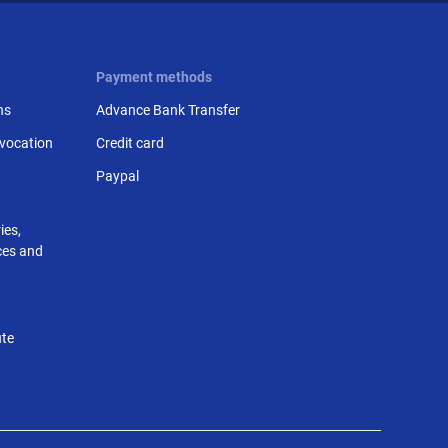
Payment methods
ns
Advance Bank Transfer
evocation
Credit card
Paypal
ies,
nces and
ute