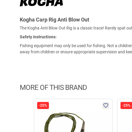
Kogha Carp Rig Anti Blow Out
The Kogha Anti Blow Out Rig is a classic trace! Rarely spat out
Safety instructions:
Fishing equipment may only be used for fishing. Not a children'
away from children or ensure appropriate supervision and keep
MORE OF THIS BRAND
-25%
-25%