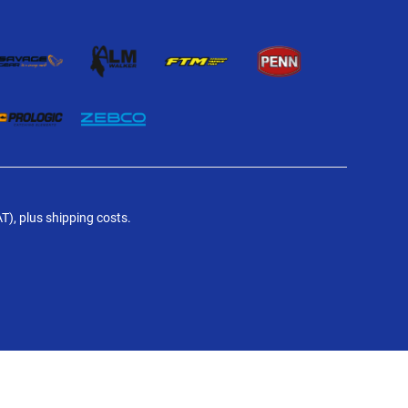
AT), plus shipping costs.