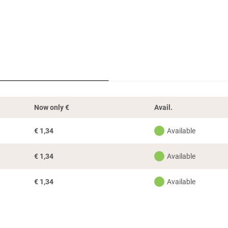
Now only
€
Avail.
€
1,34
Available
€
1,34
Available
€
1,34
Available