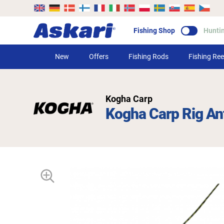
Fishing Shop
Hunti
New
Offers
Fishing Rods
Fishing Ree
Kogha Carp
Kogha Carp Rig An