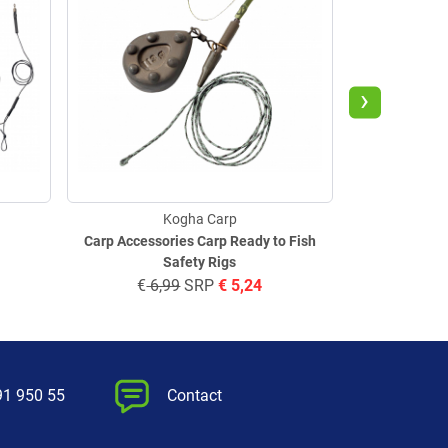
›
Kogha Carp
Carp Accessories Carp Ready to Fish
Safety Rigs
€
6,99
SRP
€
5,24
€
5,
91 950 55
Contact