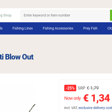
ng Shop
ls
Fishing Lines
Fishing Accessories
Prey Fish
Cl
ti Blow Out
€
1,79
SRP
-25%
€
1,34
Now only
incl. VAT,
exclusive delivery cos