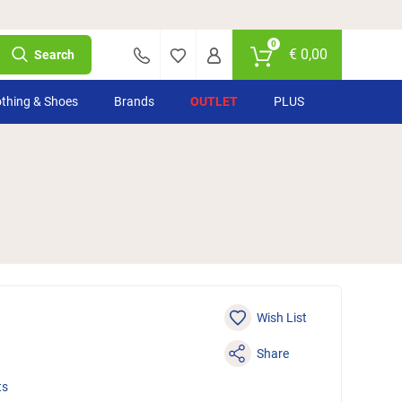
0
€
0,00
Search
othing & Shoes
Brands
OUTLET
PLUS
Wish List
Share
ts