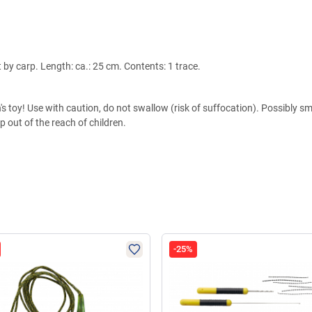
 by carp. Length: ca.: 25 cm. Contents: 1 trace.
s toy! Use with caution, do not swallow (risk of suffocation). Possibly sma
 out of the reach of children.
-25%