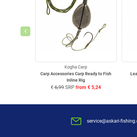
‹
Kogha Carp
Carp Accessories Carp Ready to Fish
Lea
Inline Rig
€
6,99
SRP
from
€
5,24
service@askari-fishing