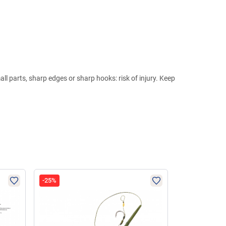
ll parts, sharp edges or sharp hooks: risk of injury. Keep
-25%
-62%
NEW I