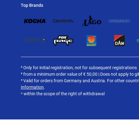
Top Brands
² Only for initial registration, not for subsequent registrations
³ from a minimum order value of
€
50,00 | Does not apply to gi
⁴ Valid for orders from Germany and Austria. For other countr
Information
.
⁵ within the scope of the right of withdrawal