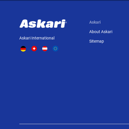
Askari
About Askari
Askari International
Sitemap