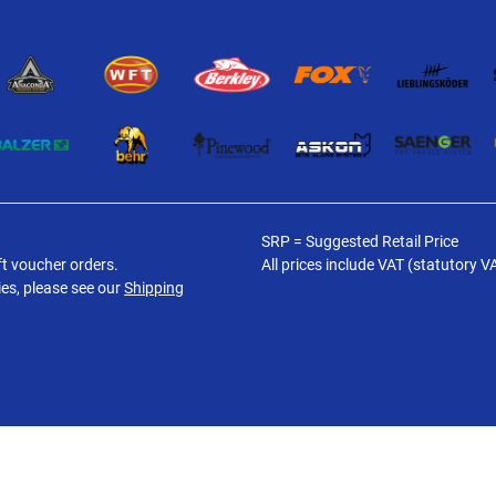
SRP = Suggested Retail Price
ft voucher orders.
All prices include VAT (statutory V
ies, please see our
Shipping