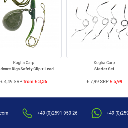
Kogha Carp
Kogha Carp
dcore Rigs Safety Clip + Lead
Starter Set
€
4,49
SRP
from
€
3,36
€
7,99
SRP
€
5,99
.com
+49 (0)2591 950 26
+49 (0)25