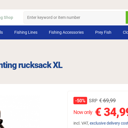
ng Shop
ls
Fishing Lines
Fishing Accessories
Prey Fish
Cl
nting rucksack XL
€
69,99
SRP
-50%
€
34,9
Now only
incl. VAT,
exclusive delivery cos