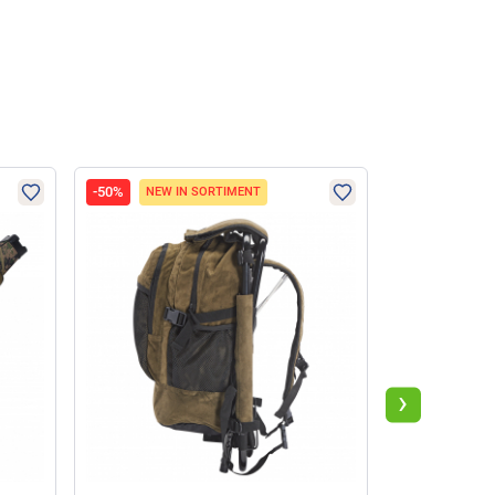
-50%
-47%
NEW IN SORTIMENT
›