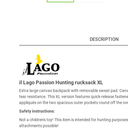
DESCRIPTION
il Lago Passion Hunting rucksack XL
Extra large canvas backpack with removable sweat pad. Canvas 
tear resistance. This XL version features quick-release faste
appliqués on the two spacious outer pockets round off the ove
Safety instructions:
Not a children's toy! This item is intended for hunting purpos
attachments possible!