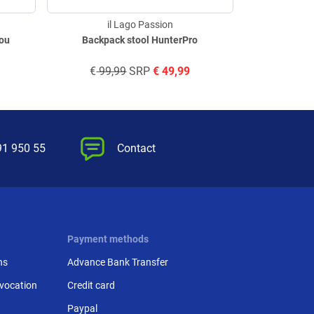
il Lago Passion
il
mou
Backpack stool HunterPro
60L cool
€
99,99
SRP
€
49,99
€
229,
91 950 55
Contact
Payment methods
ns
Advance Bank Transfer
evocation
Credit card
Paypal