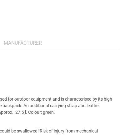
MANUFACTURER
used for outdoor equipment and is characterised by its high
he backpack. An additional carrying strap and leather
prox.: 27.5 l. Colour: green.
t could be swallowed! Risk of injury from mechanical