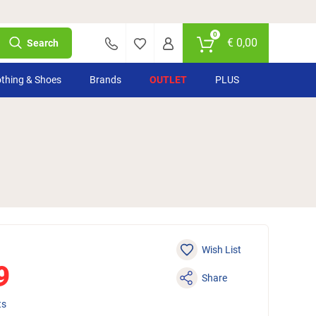
0
€
0,00
Search
othing & Shoes
Brands
OUTLET
PLUS
Wish List
9
Share
ts