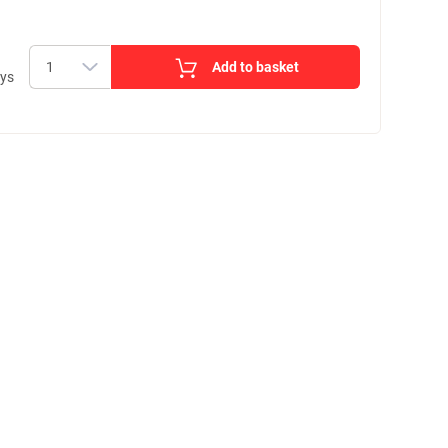
Add to basket
ays