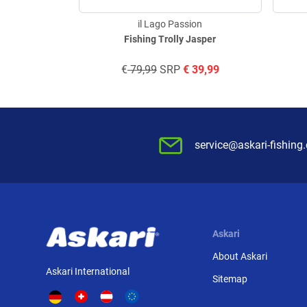
il Lago Passion
Fishing Trolly Jasper
€
79,99
SRP
€
39,99
service@askari-fishing
Askari
About Askari
Askari International
Sitemap