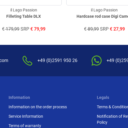
il Lago Passion
il Lago Passion
Filleting Table DLX
Hardcase rod case Digi Ca
€
179,99
SRP
€
79,99
€
89,99
SRP
€
27,99
.com
+49 (0)2591 950 26
+49 (0)25
Information
Legals
Information on the order process
Terms & Conditio
Service Information
Notification of R
Policy
Terms of warranty