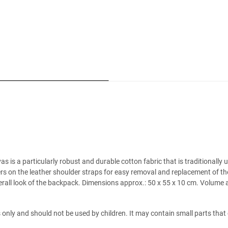
is a particularly robust and durable cotton fabric that is traditionally 
ners on the leather shoulder straps for easy removal and replacement of t
rall look of the backpack. Dimensions approx.: 50 x 55 x 10 cm. Volume ap
es only and should not be used by children. It may contain small parts tha