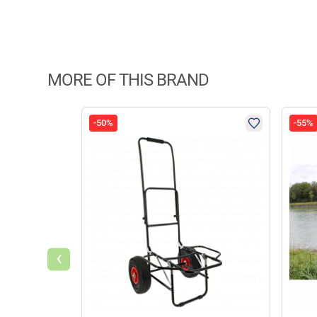
MORE OF THIS BRAND
-50%
-55%
‹