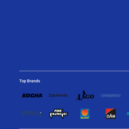
Top Brands