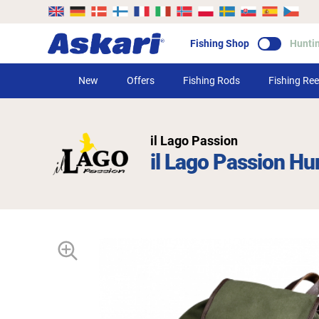
Fishing Shop
Hunti
New
Offers
Fishing Rods
Fishing Ree
il Lago Passion
il Lago Passion Hu