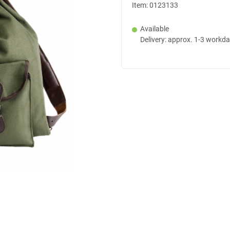
Item:
0123133
Available
Delivery: approx. 1-3 workd