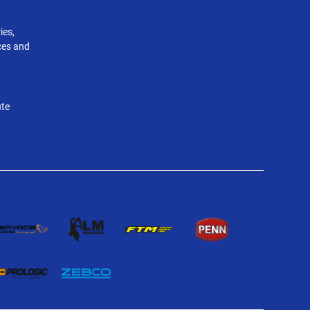
ies,
nces and
ute