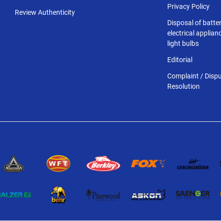
Privacy Policy
Review Authenticity
Disposal of batter
electrical applia
light bulbs
Editorial
Complaint / Disp
Resolution