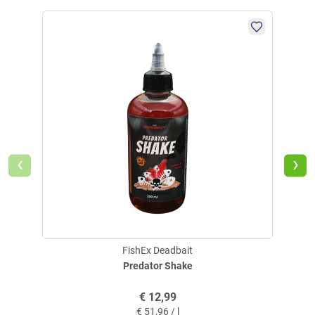
‹
›
FishEx Deadbait
Predator Shake
€
12,99
€
51,96 / l