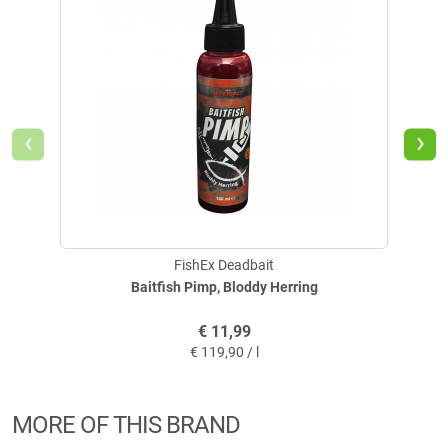
milliliters of water. Keep stirring and adding small amounts of water until
you reach the desired food consistency. If you like, you can also add bait
fish pieces and worms. Depending on the amount of water used, you will
get a consistency that ranges from fluffy to dough-like, making it
suitable for a wide range of feeding methods. Large balls can be thrown
by hand. Small balls can be catapulted into the water with a slingshot or
‹
›
bait scoop.
Tip:
For an extra special effect, EEL TOTAL can be perfectly combined with
the FishEx DEADBAIT® products BAITFISH PIMP and PREDATOR
SHAKE.
FishEx Deadbait
Baitfish Pimp, Bloddy Herring
€
11,99
€
119,90 / l
MORE OF THIS BRAND