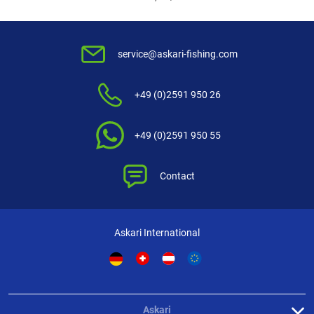
service@askari-fishing.com
+49 (0)2591 950 26
+49 (0)2591 950 55
Contact
Askari International
Askari