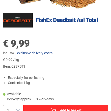
FishEx Deadbait Aal Total
€
9,99
incl. VAT,
exclusive delivery costs
€
9,99 / kg
Item:
0237591
Especially for eel fishing
Contents: 1 kg
Available
Delivery: approx. 1-3 workdays
Add to basket