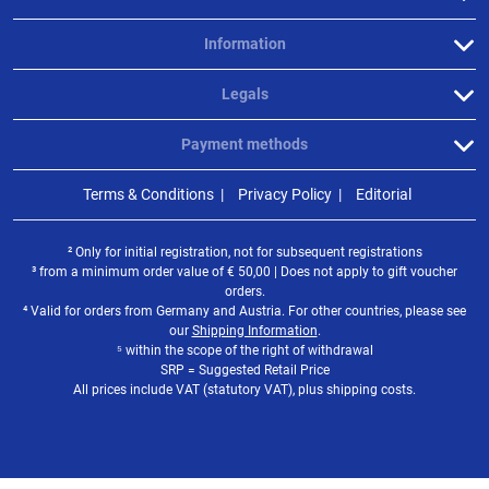
Information
Legals
Payment methods
Terms & Conditions
Privacy Policy
Editorial
² Only for initial registration, not for subsequent registrations
³ from a minimum order value of
€
50,00 | Does not apply to gift voucher
orders.
⁴ Valid for orders from Germany and Austria. For other countries, please see
our
Shipping Information
.
⁵ within the scope of the right of withdrawal
SRP = Suggested Retail Price
All prices include VAT (statutory VAT), plus shipping costs.