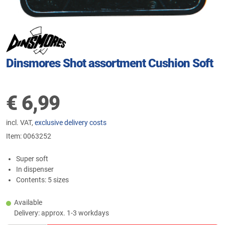
Dinsmores Shot assortment Cushion Soft
€
6,99
incl. VAT,
exclusive delivery costs
Item:
0063252
Super soft
In dispenser
Contents: 5 sizes
Available
Delivery: approx. 1-3 workdays