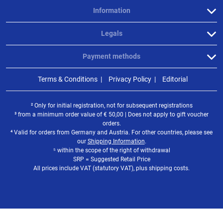
Information
Legals
Payment methods
Terms & Conditions
Privacy Policy
Editorial
² Only for initial registration, not for subsequent registrations
³ from a minimum order value of
€
50,00 | Does not apply to gift voucher
orders.
⁴ Valid for orders from Germany and Austria. For other countries, please see
our
Shipping Information
.
⁵ within the scope of the right of withdrawal
SRP = Suggested Retail Price
All prices include VAT (statutory VAT), plus shipping costs.