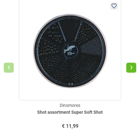
‹
›
Dinsmores
Shot assortment Super Soft Shot
€
11,99