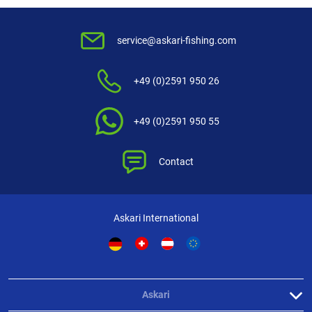
service@askari-fishing.com
+49 (0)2591 950 26
+49 (0)2591 950 55
Contact
Askari International
Askari