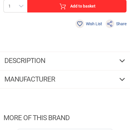
Add to basket
Wish List
Share
DESCRIPTION
Dinsmores Shot assortment Cushion Soft
MANUFACTURER
Super-soft shot in dispenser. Contents: 5 sizes: AAA, BB, No. 1, No. 4, No.
6.
Manufacturer Information:
Brandname:
Dinsmores
Address:
MORE OF THIS BRAND
Westgate, Aldridge, West Midlands WS9 8EX, WS9 8EX Walsall
Phone:
+44 1922456421
E-Mail:
enquiries@dinsmores.co.uk