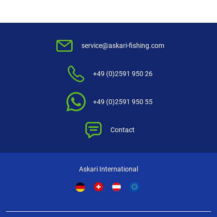
structure – glides easily through the guides, tight braid – no cutting in
most minimal water absorbance – the structure remains unchanged,
even winding thanks to exact calibration over the whole length, reduced
memory effect – no curls after rewinding the line to the spool. Markedly
improved security at the cast and the fight thanks to high linear strength
service@askari-fishing.com
– optimum relation of diameter to breaking strength outstanding knot
strength, negligible stretch for a fast and precise setting of the hook,
+49 (0)2591 950 26
extreme abrasion resistance – perfect for waters with underwater
barriers, UV-proof – even intense sun exposition is no problem, long
durability – no need to check the line all the time.
+49 (0)2591 950 55
Contact
Askari International