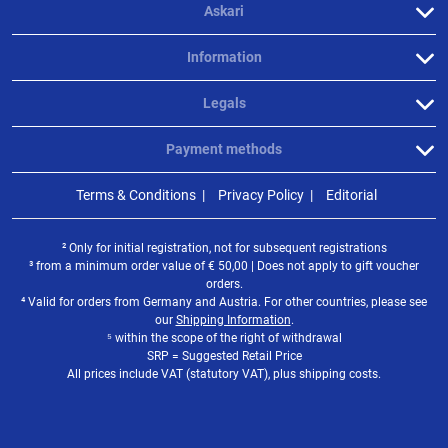
Askari
Information
Legals
Payment methods
Terms & Conditions
Privacy Policy
Editorial
² Only for initial registration, not for subsequent registrations
³ from a minimum order value of
€
50,00 | Does not apply to gift voucher
orders.
⁴ Valid for orders from Germany and Austria. For other countries, please see
our
Shipping Information
.
⁵ within the scope of the right of withdrawal
SRP = Suggested Retail Price
All prices include VAT (statutory VAT), plus shipping costs.