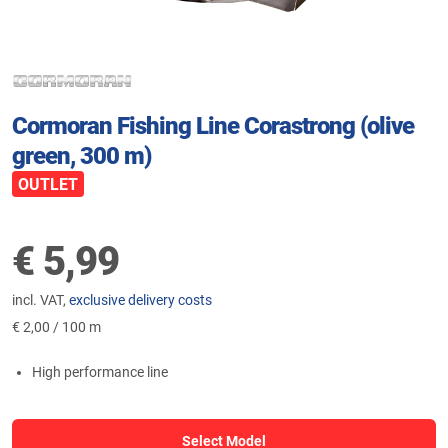
Cormoran Fishing Line Corastrong (olive
green, 300 m)
OUTLET
€
5,99
incl. VAT,
exclusive delivery costs
€
2,00 / 100 m
High performance line
Select Model