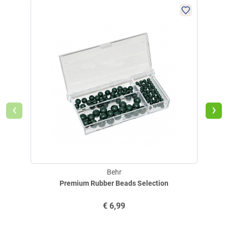
6
086625.85.585
0.40
2
086625
‹
›
€
2,99
Delivery: up to 4 weeks
@
Behr
Premium Rubber Beads Selection
Behr Herring leader Seepoint (pink)
€
6,99
Very real imitation of little baby shrimps!