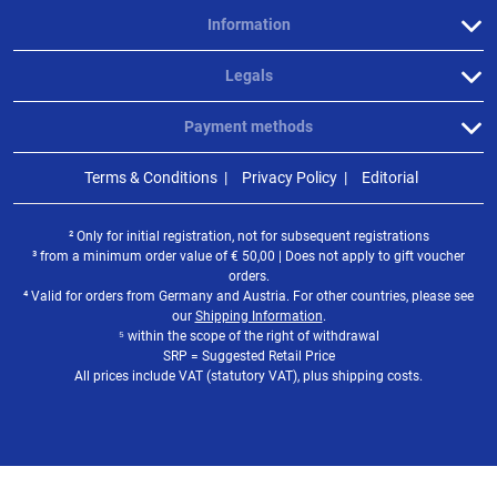
Information
Legals
Payment methods
Terms & Conditions
Privacy Policy
Editorial
² Only for initial registration, not for subsequent registrations
³ from a minimum order value of
€
50,00 | Does not apply to gift voucher
orders.
⁴ Valid for orders from Germany and Austria. For other countries, please see
our
Shipping Information
.
⁵ within the scope of the right of withdrawal
SRP = Suggested Retail Price
All prices include VAT (statutory VAT), plus shipping costs.