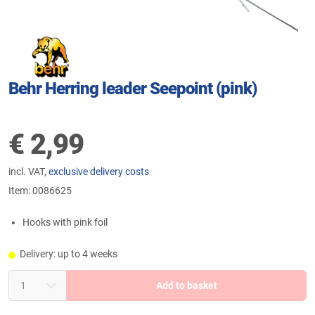
Behr Herring leader Seepoint (pink)
€
2,99
incl. VAT,
exclusive delivery costs
Item:
0086625
Hooks with pink foil
Delivery: up to 4 weeks
Add to basket