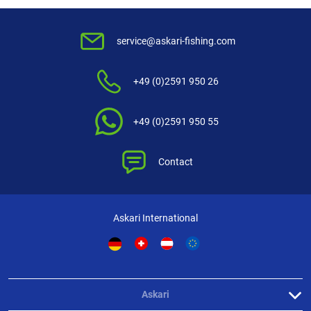
Behr Herring leader Seepoint (pink)
To be extra effective all hooks are covered with pink imitations of baby
service@askari-fishing.com
shrimps.
+49 (0)2591 950 26
+49 (0)2591 950 55
Contact
Askari International
Askari