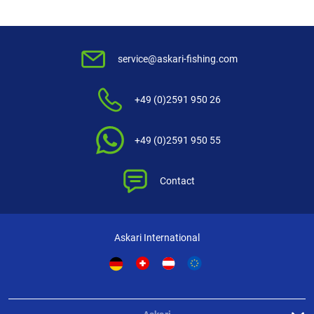
service@askari-fishing.com
+49 (0)2591 950 26
+49 (0)2591 950 55
Contact
Askari International