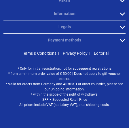
Askari
Information
Legals
Payment methods
Terms & Conditions
Privacy Policy
Editorial
² Only for initial registration, not for subsequent registrations
³ from a minimum order value of
€
50,00 | Does not apply to gift voucher
orders.
⁴ Valid for orders from Germany and Austria. For other countries, please see
our
Shipping Information
.
⁵ within the scope of the right of withdrawal
SRP = Suggested Retail Price
All prices include VAT (statutory VAT), plus shipping costs.