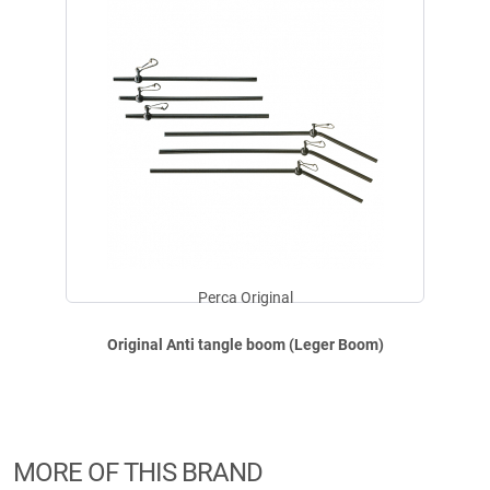
€
1,99
Available
Perca Original Original Anti tangle boom (Leger Boom)
Contents: 3 per pack.
Safety instructions:
Perca Original
Fishing equipment may only be used for fishing. Not a children's toy! Use
with caution, do not swallow (risk of suffocation). Possibly small parts,
Original Anti tangle boom (Leger Boom)
sharp edges or sharp hooks: risk of injury. Keep away from children or
ensure appropriate supervision and keep out of the reach of children.
MORE OF THIS BRAND