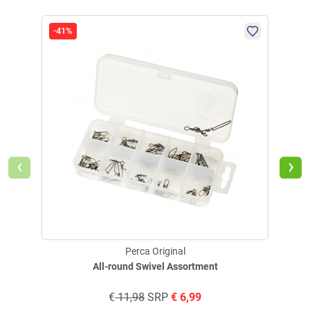
-41%
-50
‹
›
Perca Original
All-round Swivel Assortment
€
11,98
SRP
€
6,99