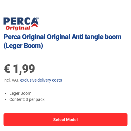
Perca Original Original Anti tangle boom
(Leger Boom)
€
1,99
incl. VAT,
exclusive delivery costs
Leger Boom
Content: 3 per pack
Select Model