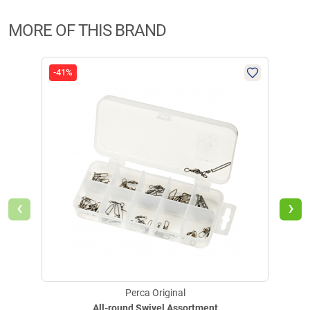
MORE OF THIS BRAND
-41%
-50
‹
›
Perca Original
All-round Swivel Assortment