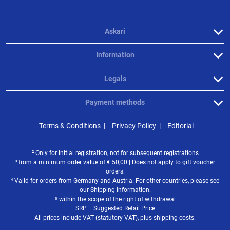
Askari
Information
Legals
Payment methods
Terms & Conditions
Privacy Policy
Editorial
² Only for initial registration, not for subsequent registrations
³ from a minimum order value of
€
50,00 | Does not apply to gift voucher
orders.
⁴ Valid for orders from Germany and Austria. For other countries, please see
our
Shipping Information
.
⁵ within the scope of the right of withdrawal
SRP = Suggested Retail Price
All prices include VAT (statutory VAT), plus shipping costs.