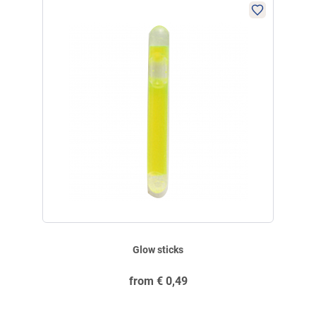
ensure appropriate supervision and keep out of the reach of children.
E-Mail:
service@angelsport.de
Glow sticks
from
€
0,49