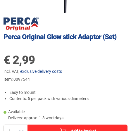
Perca Original Glow stick Adaptor (Set)
€
2,99
incl. VAT,
exclusive delivery costs
Item:
0097544
Easy to mount
Contents: 5 per pack with various diameters
Available
Delivery: approx. 1-3 workdays