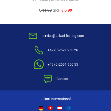
€
11,98
SRP
€
6,99
service@askari-fishing.com
+49 (0)2591 950 26
+49 (0)2591 950 55
Contact
Askari International