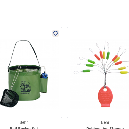
Behr
Behr
Bait Bucket Set
Rubber Line Stopper