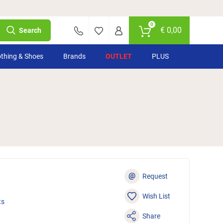
0
€
0,00
Search
othing & Shoes
Brands
OUTLET
PLUS
@
Request
Wish List
ts
Share