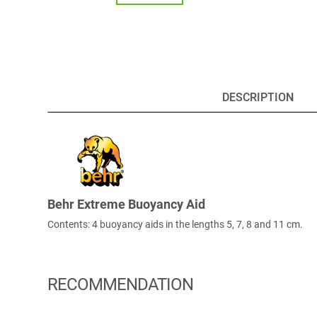
DESCRIPTION
Behr Extreme Buoyancy Aid
Contents: 4 buoyancy aids in the lengths 5, 7, 8 and 11 cm.
RECOMMENDATION