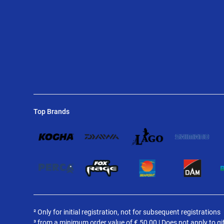
Top Brands
² Only for initial registration, not for subsequent registrations
³ from a minimum order value of
€
50,00 | Does not apply to gi