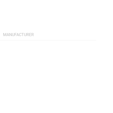
MANUFACTURER