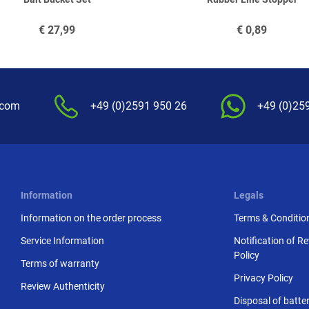
€
27,99
€
0,89
.com
+49 (0)2591 950 26
+49 (0)25
Information
Legals
Information on the order process
Terms & Conditio
Service Information
Notification of R
Policy
Terms of warranty
Privacy Policy
Review Authenticity
Disposal of batter