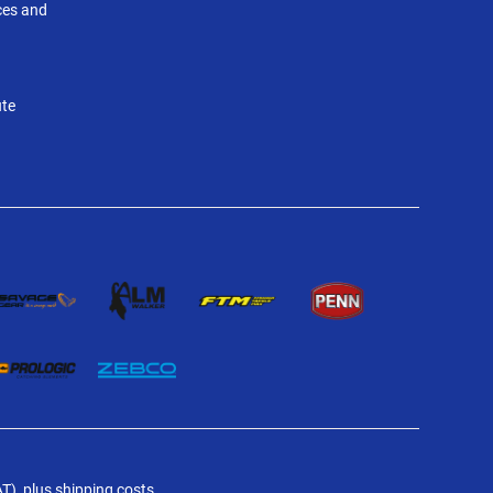
nces and
ute
AT), plus shipping costs.