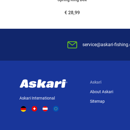
€
28,99
service@askari-fishing
Askari
About Askari
Askari International
Sitemap