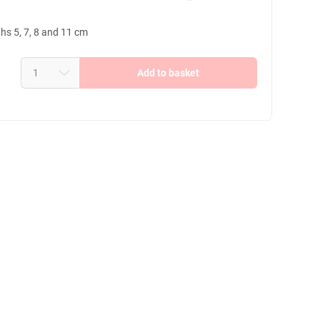
ths 5, 7, 8 and 11 cm
Add to basket