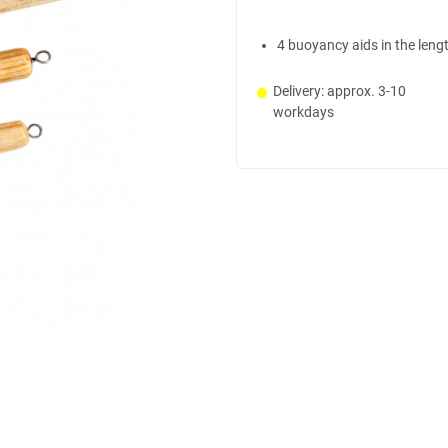
4 buoyancy aids in the leng
Delivery: approx. 3-10
workdays