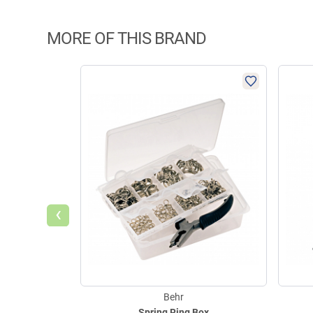
MORE OF THIS BRAND
‹
Behr
Spring Ring Box