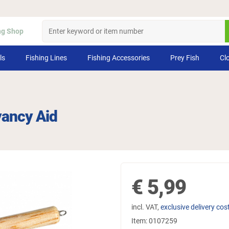
ng Shop
ls
Fishing Lines
Fishing Accessories
Prey Fish
Cl
yancy Aid
€
5,99
incl. VAT,
exclusive delivery cos
Item:
0107259