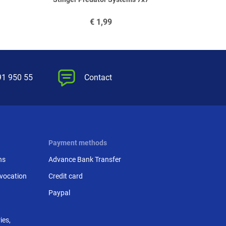
€
1,99
91 950 55
Contact
Payment methods
ns
Advance Bank Transfer
evocation
Credit card
Paypal
ies,