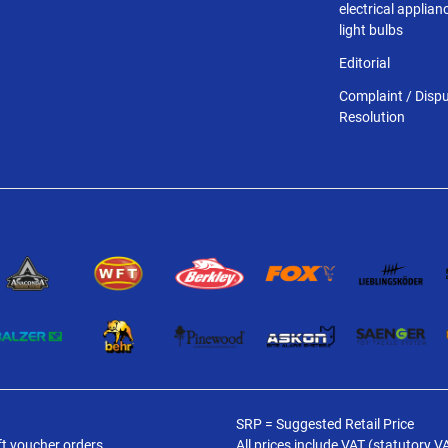
electrical applia
light bulbs
Editorial
Complaint / Disp
Resolution
SRP = Suggested Retail Price
ft voucher orders.
All prices include VAT (statutory V