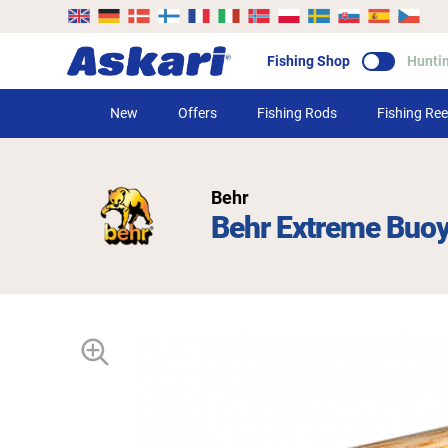
Fishing Shop
Hunti
New
Offers
Fishing Rods
Fishing Ree
Behr
Behr Extreme Buo