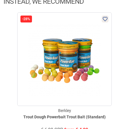
INSTEAD, WE RECOMMEND
-28%
Berkley
Trout Dough Powerbait Trout Bait (Standard)