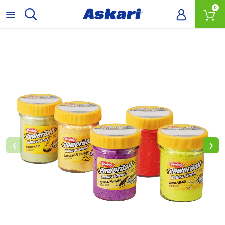
0
‹
›