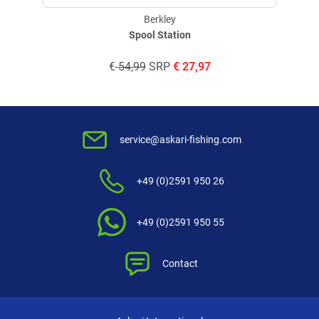
Berkley
Spool Station
€
54,99
SRP
€
27,97
service@askari-fishing.com
+49 (0)2591 950 26
+49 (0)2591 950 55
Contact