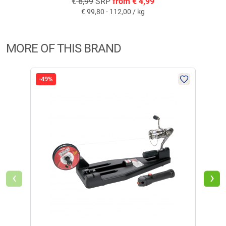
€
6,99
SRP
from
€
4,99
€
99,80 - 112,00 / kg
MORE OF THIS BRAND
-49%
-36
‹
›